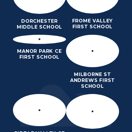
FROME VALLEY
DORCHESTER
FIRST SCHOOL
MIDDLE SCHOOL
MANOR PARK CE
FIRST SCHOOL
MILBORNE ST
ANDREWS FIRST
SCHOOL