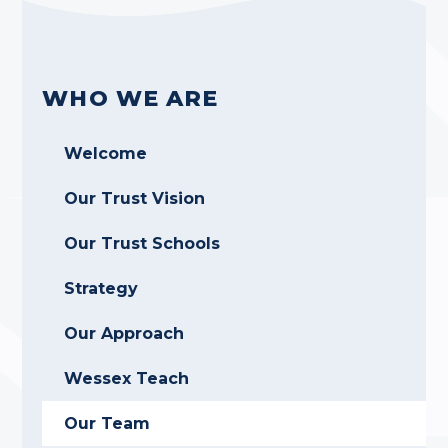
WHO WE ARE
Welcome
Our Trust Vision
Our Trust Schools
Strategy
Our Approach
Wessex Teach
Our Team