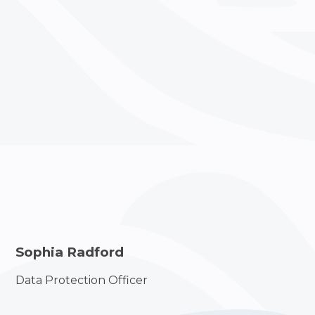
Sophia Radford
Data Protection Officer