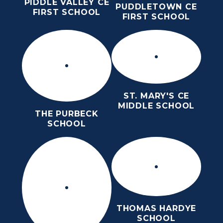
PIDDLE VALLEY CE
PUDDLETOWN CE
FIRST SCHOOL
FIRST SCHOOL
ST. MARY'S CE
MIDDLE SCHOOL
THE PURBECK
SCHOOL
THOMAS HARDYE
SCHOOL