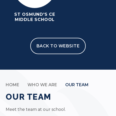
ST OSMUND'S CE
MIDDLE SCHOOL
BACK TO WEBSITE
HOME
WHO WE ARE
OUR TEAM
OUR TEAM
Meet the team at our school.