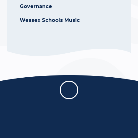
Governance
Wessex Schools Music