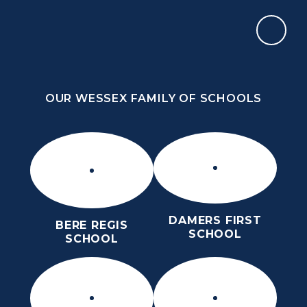
Skip to content ↓
OUR WESSEX FAMILY OF SCHOOLS
OUR WESSEX FAMILY OF SCHOOLS
DAMERS FIRST
BERE REGIS
SCHOOL
SCHOOL