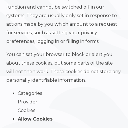
function and cannot be switched off in our
systems. They are usually only set in response to
actions made by you which amount to a request
for services, such as setting your privacy
preferences, logging in or filling in forms.
You can set your browser to block or alert you
about these cookies, but some parts of the site
will not then work. These cookies do not store any
personally identifiable information.
Categories
Provider
Cookies
Allow Cookies