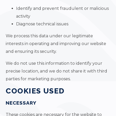
Identify and prevent fraudulent or malicious
activity
Diagnose technical issues
We process this data under our legitimate
interests in operating and improving our website
and ensuring its security.
We do not use this information to identify your
precise location, and we do not share it with third
parties for marketing purposes.
COOKIES USED
NECESSARY
These cookies are necessary for the website to