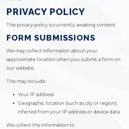
PRIVACY POLICY
This privacy policy is currently awaiting content
FORM SUBMISSIONS
We may collect information about your
approximate location when you submit a form on
our website.
This may include:
Your IP address
Geographic location (such as city or region),
inferred from your IP address or device data
We collect this information to: