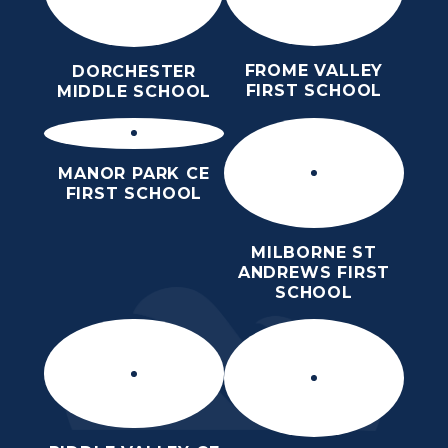
FROME VALLEY
DORCHESTER
FIRST SCHOOL
MIDDLE SCHOOL
MANOR PARK CE
FIRST SCHOOL
MILBORNE ST
ANDREWS FIRST
SCHOOL