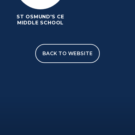
ST OSMUND'S CE
MIDDLE SCHOOL
BACK TO WEBSITE