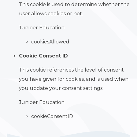
This cookie is used to determine whether the
user allows cookies or not.
Juniper Education
cookiesAllowed
Cookie Consent ID
This cookie references the level of consent
you have given for cookies, and is used when
you update your consent settings.
Juniper Education
cookieConsentID