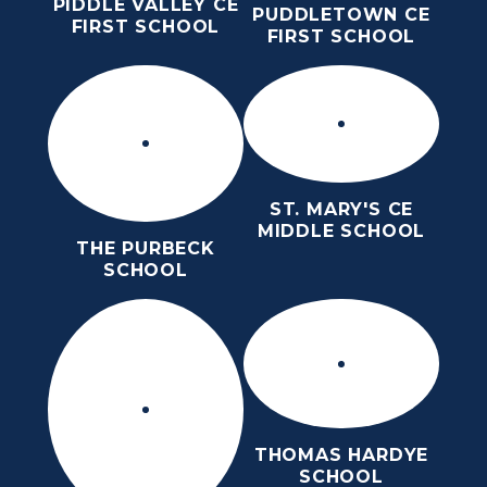
PIDDLE VALLEY CE
PUDDLETOWN CE
FIRST SCHOOL
FIRST SCHOOL
ST. MARY'S CE
MIDDLE SCHOOL
THE PURBECK
SCHOOL
THOMAS HARDYE
SCHOOL