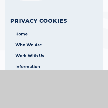
PRIVACY COOKIES
Home
Who We Are
Work With Us
Information
CALENDAR
Contact Us
Login