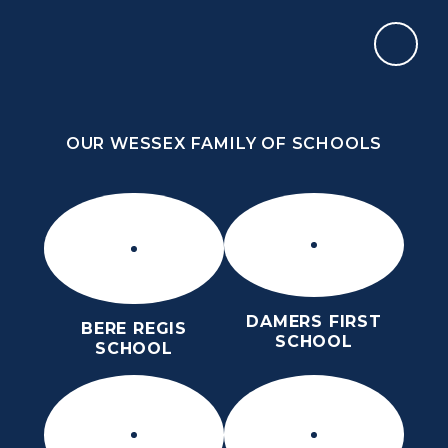
Skip to content ↓
OUR WESSEX FAMILY OF SCHOOLS
OUR WESSEX FAMILY OF SCHOOLS
DAMERS FIRST
BERE REGIS
SCHOOL
SCHOOL