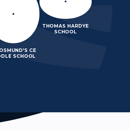
THOMAS HARDYE
SCHOOL
 OSMUND'S CE
DDLE SCHOOL