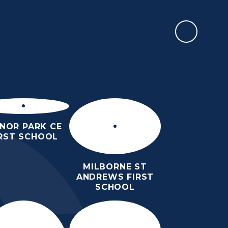
WESSEX TEACH
H US
INFORMATION
CALENDAR
CONTACT US
LOGIN
NOR PARK CE
IRST SCHOOL
MILBORNE ST
ANDREWS FIRST
SCHOOL