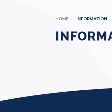
HOME
INFORMATION
INFORM