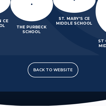
ST. MARY'S CE
 CE
MIDDLE SCHOOL
OL
THE PURBECK
SCHOOL
ST
MI
BACK TO WEBSITE