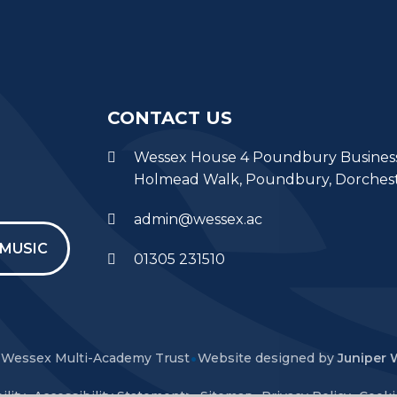
CONTACT US
Wessex House 4 Poundbury Busines
Holmead Walk, Poundbury, Dorches
admin@wessex.ac
MUSIC
01305 231510
•
Wessex Multi-Academy Trust
Website designed by
Juniper 
•
•
•
•
ility
Accessibility Statement
>
Sitemap
Privacy Policy
Cooki