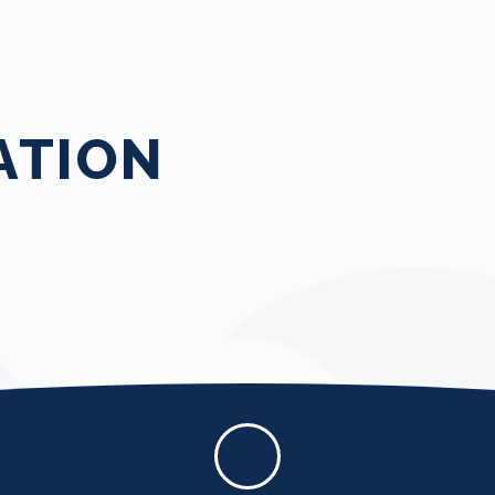
ATION
Policies and
Documents
Wessex Procureme