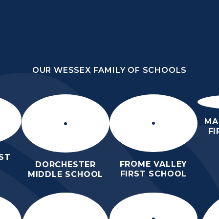
OUR WESSEX FAMILY OF SCHOOLS
OUR WESSEX FAMILY OF SCHOOLS
HOME
WHO WE ARE
WORK WIT
MA
F
ST
FROME VALLEY
DORCHESTER
FIRST SCHOOL
MIDDLE SCHOOL