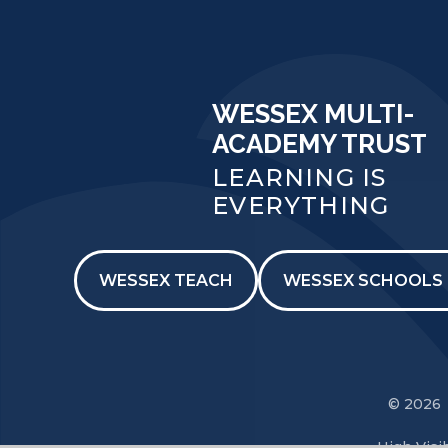
WESSEX MULTI-
ACADEMY TRUST
LEARNING IS
EVERYTHING
WESSEX TEACH
WESSEX SCHOOLS 
© 2026 
High Visib