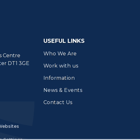
USEFUL LINKS
Who We Are
s Centre
ter DT1 3GE
Work with us
Information
News & Events
Contact Us
Websites
e Settings