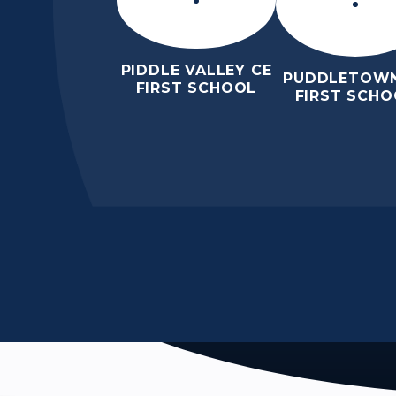
PIDDLE VALLEY CE
PUDDLETOWN
FIRST SCHOOL
FIRST SCHO