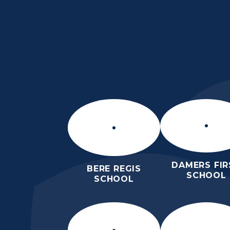
Skip to content ↓
DAMERS FIR
BERE REGIS
SCHOOL
SCHOOL