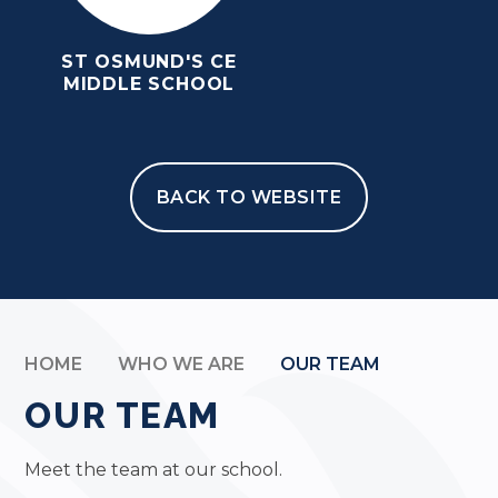
ST OSMUND'S CE
MIDDLE SCHOOL
BACK TO WEBSITE
HOME
WHO WE ARE
OUR TEAM
OUR TEAM
Meet the team at our school.