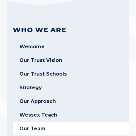
WHO WE ARE
Welcome
Our Trust Vision
Our Trust Schools
Strategy
Our Approach
Wessex Teach
Our Team