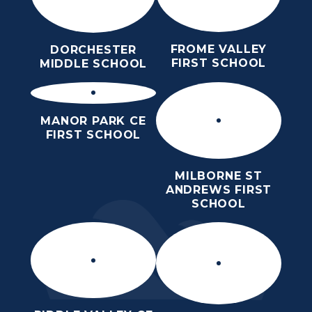
FROME VALLEY
DORCHESTER
FIRST SCHOOL
MIDDLE SCHOOL
MANOR PARK CE
FIRST SCHOOL
MILBORNE ST
ANDREWS FIRST
SCHOOL