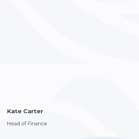
Kate Carter
Head of Finance