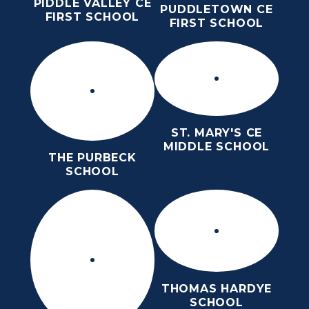
PIDDLE VALLEY CE
PUDDLETOWN CE
FIRST SCHOOL
FIRST SCHOOL
ST. MARY'S CE
MIDDLE SCHOOL
THE PURBECK
SCHOOL
THOMAS HARDYE
SCHOOL