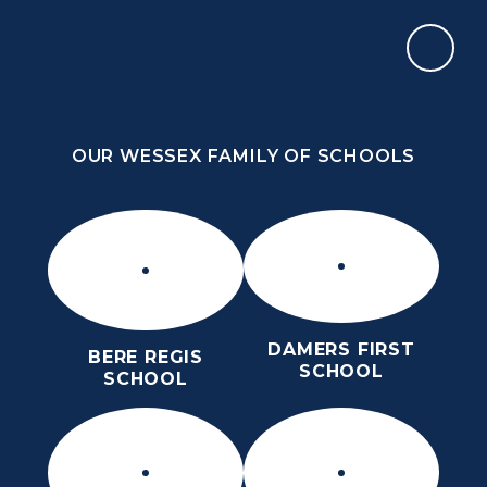
Skip to content ↓
OUR WESSEX FAMILY OF SCHOOLS
OUR WESSEX FAMILY OF SCHOOLS
DAMERS FIRST
BERE REGIS
SCHOOL
SCHOOL