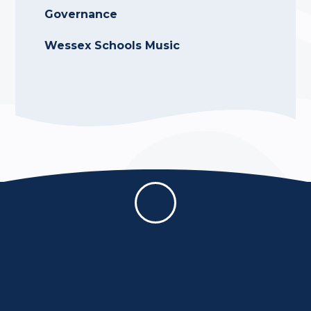
Governance
Wessex Schools Music