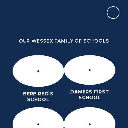
Skip to content ↓
OUR WESSEX FAMILY OF SCHOOLS
OUR WESSEX FAMILY OF SCHOOLS
DAMERS FIRST
BERE REGIS
SCHOOL
SCHOOL