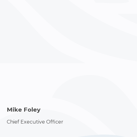
Mike Foley
Chief Executive Officer