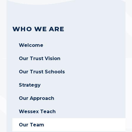
WHO WE ARE
Welcome
Our Trust Vision
Our Trust Schools
Strategy
Our Approach
Wessex Teach
Our Team