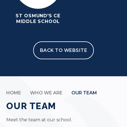
ST OSMUND'S CE
MIDDLE SCHOOL
BACK TO WEBSITE
HOME
WHO WE ARE
OUR TEAM
OUR TEAM
Meet the team at our school.