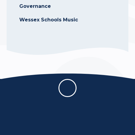
Governance
Wessex Schools Music