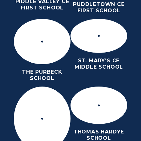
PIDDLE VALLEY CE
PUDDLETOWN CE
FIRST SCHOOL
FIRST SCHOOL
ST. MARY'S CE
MIDDLE SCHOOL
THE PURBECK
SCHOOL
THOMAS HARDYE
SCHOOL