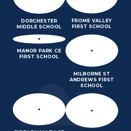
FROME VALLEY
DORCHESTER
FIRST SCHOOL
MIDDLE SCHOOL
MANOR PARK CE
FIRST SCHOOL
MILBORNE ST
ANDREWS FIRST
SCHOOL